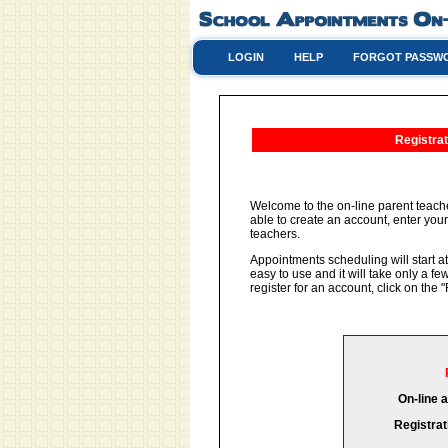
LOGIN
HELP
FORGOT PASSW
Registrat
Welcome to the on-line parent teache
able to create an account, enter your
teachers.
Appointments scheduling will start at
easy to use and it will take only a 
register for an account, click on th
On-line 
Registrat