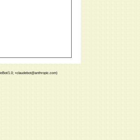
deBot/1.0; +claudebot@anthropic.com)