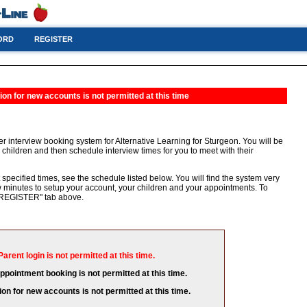
ORD
REGISTER
ion for new accounts is not permitted at this time
r interview booking system for Alternative Learning for Sturgeon. You will be
 children and then schedule interview times for you to meet with their
 specified times, see the schedule listed below. You will find the system very
few minutes to setup your account, your children and your appointments. To
e "REGISTER" tab above.
Parent login is not permitted at this time.
appointment booking is not permitted at this time.
ion for new accounts is not permitted at this time.