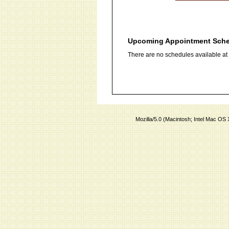
Upcoming Appointment Sch
There are no schedules available at t
Mozilla/5.0 (Macintosh; Intel Mac O