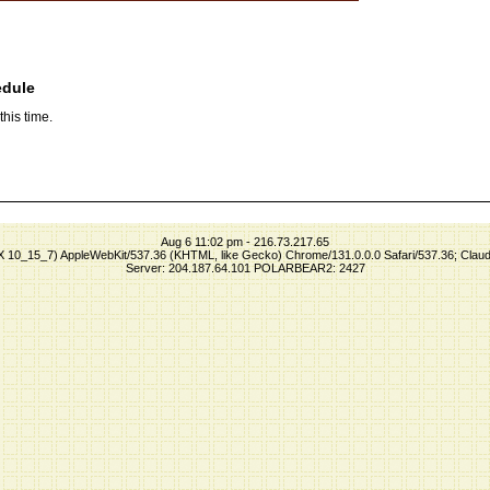
edule
his time.
Aug 6 11:02 pm - 216.73.217.65
S X 10_15_7) AppleWebKit/537.36 (KHTML, like Gecko) Chrome/131.0.0.0 Safari/537.36; Clau
Server: 204.187.64.101 POLARBEAR2: 2427