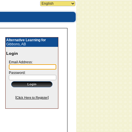
Alternative Learning for
Gibbons, AB
Login
Email Address:
Password:
[
]
Click Here to Register